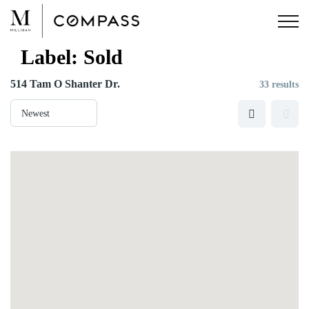
Skip
to
content
Label:
Sold
514 Tam O Shanter Dr.
33 results