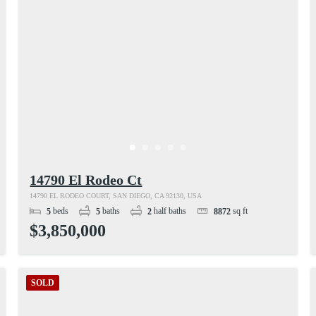
14790 El Rodeo Ct
14790 EL RODEO COURT, SAN DIEGO, CA 92130, USA
beds
baths
half baths
sq ft
5
5
2
8872
$3,850,000
SOLD