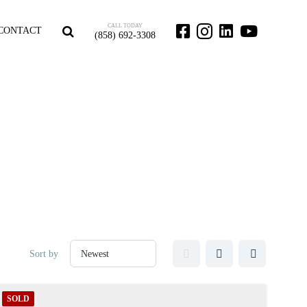
CALL TODAY
CONTACT
(858) 692-3308
Sort by
SOLD