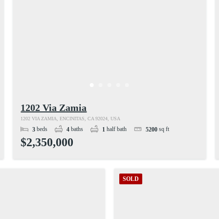
1202 Via Zamia
1202 VIA ZAMIA, ENCINITAS, CA 92024, USA
beds
baths
half bath
sq ft
3
4
1
5200
$2,350,000
SOLD