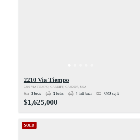
2210 Via Tiempo
2210 VIA TIEMPO, CARDIFF, CA 92007, USA
beds
baths
half bath
sq ft
3
3
1
3993
$1,625,000
SOLD