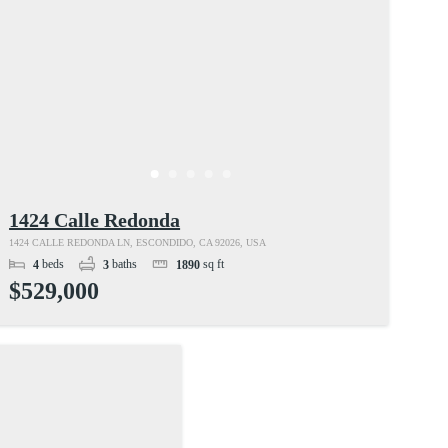
1424 Calle Redonda
1424 CALLE REDONDA LN, ESCONDIDO, CA 92026, USA
beds
baths
sq ft
4
3
1890
$529,000