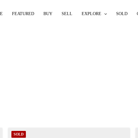
E
FEATURED
BUY
SELL
EXPLORE
SOLD
SOLD