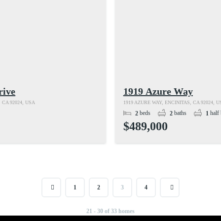
rive
1919 Azure Way
 CA 92024, USA
1919 AZURE WAY, ENCINITAS, CA 92024, U
beds
baths
half 
2
2
1
$489,000
1
2
3
4
21 - 30 of 33 homes