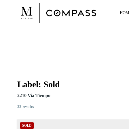
Skip
to
HOM
content
Label:
Sold
2210 Via Tiempo
33 results
SOLD