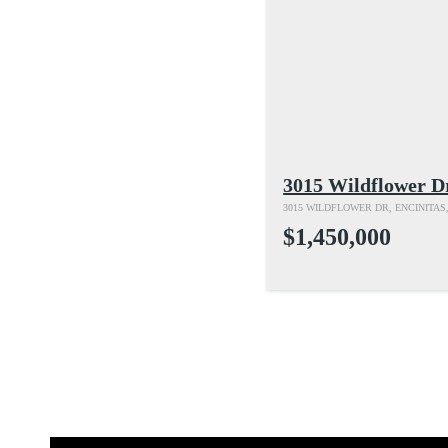
3015 Wildflower D
3015 WILDFLOWER DR, ENCINITAS,
$1,450,000