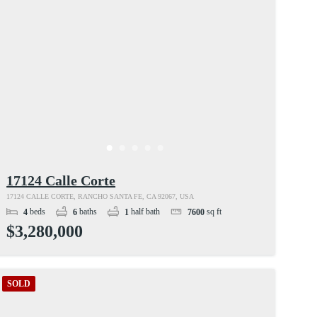
17124 Calle Corte
17124 CALLE CORTE, RANCHO SANTA FE, CA 92067, USA
beds
baths
half bath
sq ft
4
6
1
7600
$3,280,000
SOLD