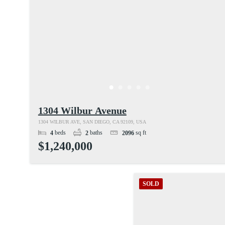
1304 Wilbur Avenue
1304 WILBUR AVE, SAN DIEGO, CA 92109, USA
beds
baths
sq ft
4
2
2096
$1,240,000
SOLD