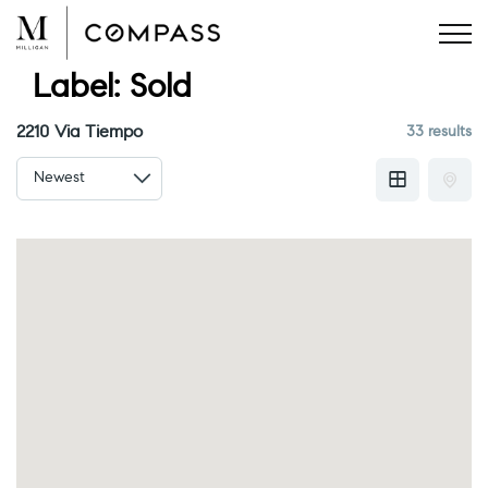
Skip
to
content
Label:
Sold
2210 Via Tiempo
33 results