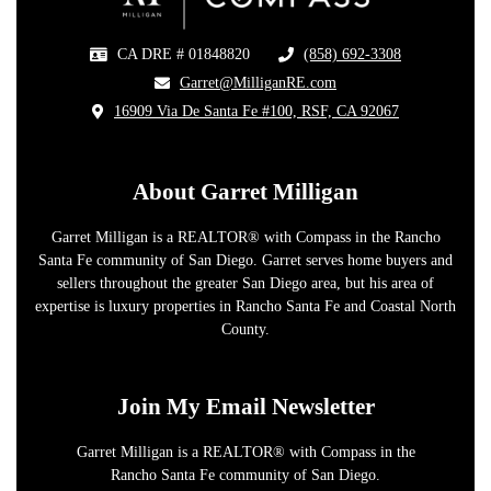
CA DRE # 01848820
(858) 692-3308
​
​Garret@MilliganRE.com
16909 Via De Santa Fe #100, RSF, CA 92067
​
About Garret Milligan
Garret Milligan is a REALTOR® with Compass in the Rancho
Santa Fe community of San Diego. Garret serves home buyers and
sellers throughout the greater San Diego area, but his area of
expertise is luxury properties in Rancho Santa Fe and Coastal North
County.
Join My Email Newsletter
Garret Milligan is a REALTOR® with Compass in the
Rancho Santa Fe community of San Diego.