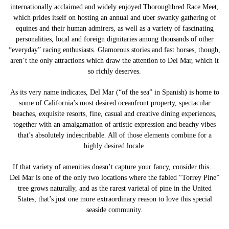
internationally acclaimed and widely enjoyed Thoroughbred Race Meet,
which prides itself on hosting an annual and uber swanky gathering of
equines and their human admirers, as well as a variety of fascinating
personalities, local and foreign dignitaries among thousands of other
“everyday” racing enthusiasts. Glamorous stories and fast horses, though,
aren’t the only attractions which draw the attention to Del Mar, which it
so richly deserves.
As its very name indicates, Del Mar (“of the sea” in Spanish) is home to
some of California’s most desired oceanfront property, spectacular
beaches, exquisite resorts, fine, casual and creative dining experiences,
together with an amalgamation of artistic expression and beachy vibes
that’s absolutely indescribable. All of those elements combine for a
highly desired locale.
If that variety of amenities doesn’t capture your fancy, consider this…
Del Mar is one of the only two locations where the fabled “Torrey Pine”
tree grows naturally, and as the rarest varietal of pine in the United
States, that’s just one more extraordinary reason to love this special
seaside community.