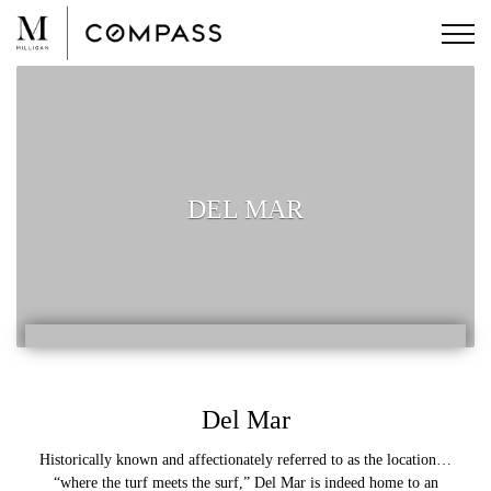
Skip
to
content
DEL MAR
Del Mar
Historically known and affectionately referred to as the location…
“where the turf meets the surf,” Del Mar is indeed home to an