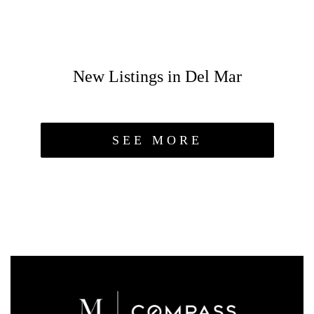
New Listings in Del Mar
SEE MORE