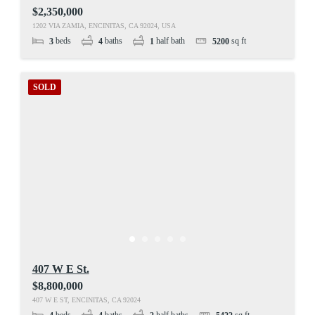
$2,350,000
1202 VIA ZAMIA, ENCINITAS, CA 92024, USA
beds
baths
half bath
sq ft
3
4
1
5200
SOLD
407 W E St.
$8,800,000
407 W E ST, ENCINITAS, CA 92024
beds
baths
half baths
sq ft