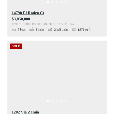
14790 El Rodeo Ct
$3,850,000
14790 EL RODEO COURT, SAN DIEGO, CA 92130, USA
beds
baths
half baths
sq ft
5
5
2
8872
SOLD
1202 Via Zamia