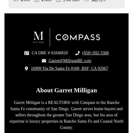
4
4
2
5422
CA DRE # 01848820
(858) 692-3308
​
​Garret@MilliganRE.com
16909 Via De Santa Fe #100, RSF, CA 92067
​
About Garret Milligan
Garret Milligan is a REALTOR® with Compass in the Rancho
Santa Fe community of San Diego. Garret serves home buyers and
sellers throughout the greater San Diego area, but his area of
expertise is luxury properties in Rancho Santa Fe and Coastal North
County.