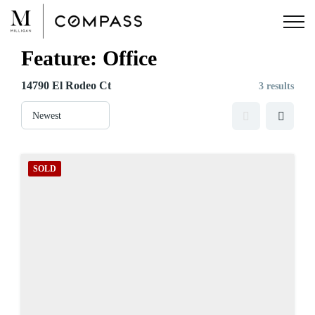
Skip
to
content
Feature:
Office
14790 El Rodeo Ct
3 results
SOLD