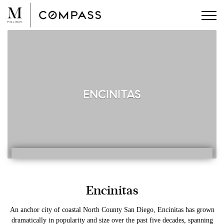
Skip
to
content
ENCINITAS
Encinitas
An anchor city of coastal North County San Diego, Encinitas has grown
dramatically in popularity and size over the past five decades, spanning