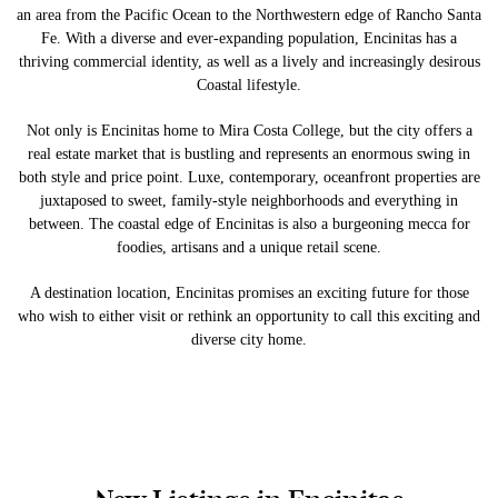
an area from the Pacific Ocean to the Northwestern edge of Rancho Santa
Fe. With a diverse and ever-expanding population, Encinitas has a
thriving commercial identity, as well as a lively and increasingly desirous
Coastal lifestyle.
Not only is Encinitas home to Mira Costa College, but the city offers a
real estate market that is bustling and represents an enormous swing in
both style and price point. Luxe, contemporary, oceanfront properties are
juxtaposed to sweet, family-style neighborhoods and everything in
between. The coastal edge of Encinitas is also a burgeoning mecca for
foodies, artisans and a unique retail scene.
A destination location, Encinitas promises an exciting future for those
who wish to either visit or rethink an opportunity to call this exciting and
diverse city home.