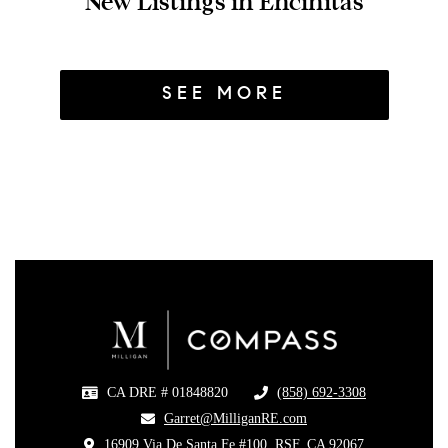
New Listings in Encinitas
SEE MORE
CA DRE # 01848820
(858) 692-3308
​
​Garret@MilliganRE.com
16909 Via De Santa Fe #100, RSF, CA 92067
​