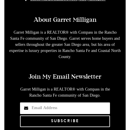
About Garret Milligan
Garret Milligan is a REALTOR® with Compass in the Rancho
Santa Fe community of San Diego. Garret serves home buyers and
sellers throughout the greater San Diego area, but his area of
expertise is luxury properties in Rancho Santa Fe and Coastal North
County.
Join My Email Newsletter
Garret Milligan is a REALTOR® with Compass in the
Rancho Santa Fe community of San Diego.