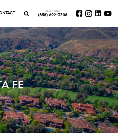
CALL TODAY
ONTACT
(858) 692-3308
A FE