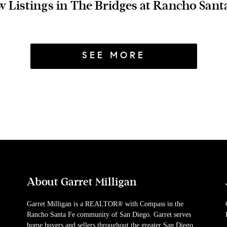
 Listings in The Bridges at Rancho Sant
SEE MORE
About Garret Milligan
Garret Milligan is a REALTOR® with Compass in the
Rancho Santa Fe community of San Diego. Garret serves
home buyers and sellers throughout the greater San Diego