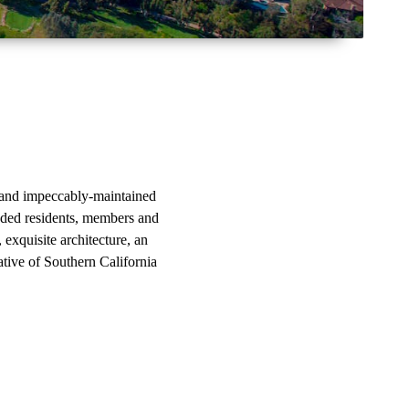
gs and impeccably-maintained
nded residents, members and
, exquisite architecture, an
ative of Southern California