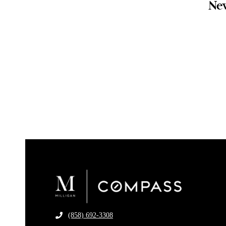
New
(858) 692-3308
​