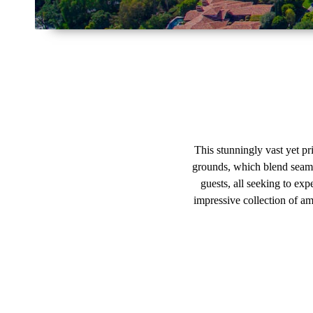
This stunningly vast yet pr
grounds, which blend seaml
guests, all seeking to expe
impressive collection of am