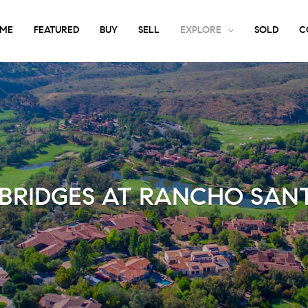
ME
FEATURED
BUY
SELL
EXPLORE
SOLD
C
 BRIDGES AT RANCHO SANT