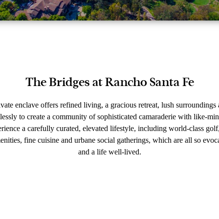
The Bridges at Rancho Santa Fe
ivate enclave offers refined living, a gracious retreat, lush surroundin
essly to create a community of sophisticated camaraderie with like-mi
rience a carefully curated, elevated lifestyle, including world-class golf
enities, fine cuisine and urbane social gatherings, which are all so evoc
and a life well-lived.