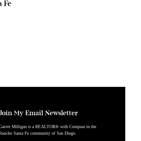
a Fe
Join My Email Newsletter
Garret Milligan is a REALTOR® with Compass in the
Rancho Santa Fe community of San Diego.