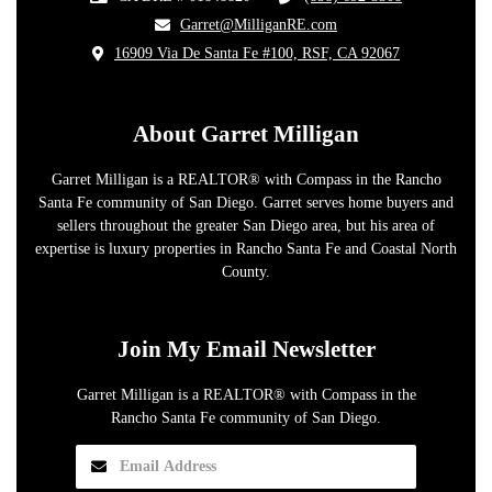
​Garret@MilliganRE.com
16909 Via De Santa Fe #100, RSF, CA 92067
​
About Garret Milligan
Garret Milligan is a REALTOR® with Compass in the Rancho
Santa Fe community of San Diego. Garret serves home buyers and
sellers throughout the greater San Diego area, but his area of
expertise is luxury properties in Rancho Santa Fe and Coastal North
County.
Join My Email Newsletter
Garret Milligan is a REALTOR® with Compass in the
Rancho Santa Fe community of San Diego.