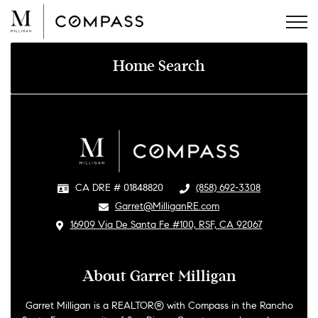
Skip
to
content
Home Search
CA DRE # 01848820
​
(858) 692-3308
​Garret@MilliganRE.com
​
16909 Via De Santa Fe #100, RSF, CA 92067
About Garret Milligan
Garret Milligan is a REALTOR® with Compass in the Rancho