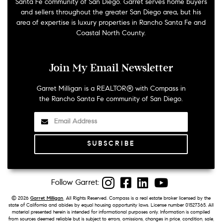
Santa Fe community of San Diego. Garret serves home buyers
and sellers throughout the greater San Diego area, but his
area of expertise is luxury properties in Rancho Santa Fe and
Coastal North County.
Join My Email Newsletter
Garret Milligan is a REALTOR® with Compass in
the Rancho Santa Fe community of San Diego.
Instagram
Facebook
LinkedIn
YouTube
©
2026
Garret Milligan
, All Rights Reserved. Compass is a real estate broker licensed by the
state of California and abides by equal housing opportunity laws. License number 01527365. All
material presented herein is intended for informational purposes only. Information is compiled
from sources deemed reliable but is subject to errors, omissions, changes in price, condition, sale,