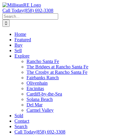
Skip
to
Call Today
(858) 692-3308
content
Search
for:
Home
Featured
Buy
Sell
Explore
Rancho Santa Fe
The Bridges at Rancho Santa Fe
The Crosby at Rancho Santa Fe
Fairbanks Ranch
Olivenhain
Encinitas
Cardiff-by-the-Sea
Solana Beach
Del Mar
Carmel Valley
Sold
Contact
Search
Call Today
(858) 692-3308