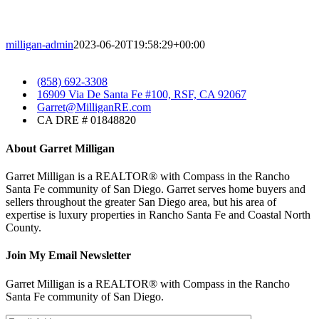
milligan-admin
2023-06-20T19:58:29+00:00
​
(858) 692-3308
​
16909 Via De Santa Fe #100, RSF, CA 92067
​Garret@MilliganRE.com
CA DRE # 01848820
About Garret Milligan
Garret Milligan is a REALTOR® with Compass in the Rancho
Santa Fe community of San Diego. Garret serves home buyers and
sellers throughout the greater San Diego area, but his area of
expertise is luxury properties in Rancho Santa Fe and Coastal North
County.
Join My Email Newsletter
Garret Milligan is a REALTOR® with Compass in the Rancho
Santa Fe community of San Diego.