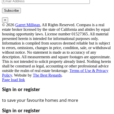
×
©
2026
Garret Milligan
, All Rights Reserved. Compass is a real
estate broker licensed by the state of California and abides by equal
housing opportunity laws. License number 01527365. All material
presented herein is intended for informational purposes only.
Information is compiled from sources deemed reliable but is subject
to errors, omissions, changes in price, condition, sale, or withdrawal
without notice. No statement is made as to accuracy of any
description. All measurements and square footages are approximate.
This is not intended to solicit property already listed. Nothing herein
shall be construed as legal, accounting or other professional advice
outside the realm of real estate brokerage.
Terms of Use & Privacy
Policy
. Website by
The Best Regards
.
Instagram
Facebook
LinkedIn
YouTube
Page load link
Sign in or register
to save your favourite homes and more
Sign in or register