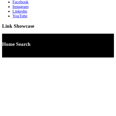
Facebook
Instagram
Linkedin
YouTube
Link Showcase
Home Search