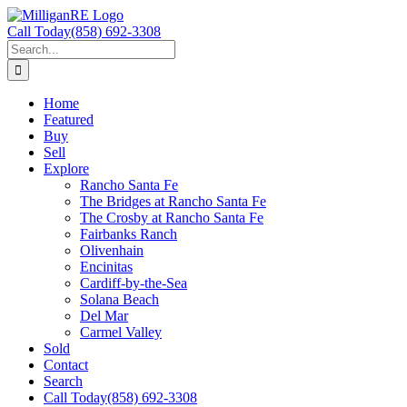
Skip
to
Call Today
(858) 692-3308
content
Search
for:
Home
Featured
Buy
Sell
Explore
Rancho Santa Fe
The Bridges at Rancho Santa Fe
The Crosby at Rancho Santa Fe
Fairbanks Ranch
Olivenhain
Encinitas
Cardiff-by-the-Sea
Solana Beach
Del Mar
Carmel Valley
Sold
Contact
Search
Call Today
(858) 692-3308