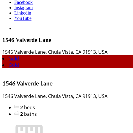
Facebook
Instagram
Linkedin
YouTube
View
Larger
Image
1546 Valverde Lane
1546 Valverde Lane, Chula Vista, CA 91913, USA
Sold
Sold
1546 Valverde Lane
1546 Valverde Lane, Chula Vista, CA 91913, USA
2
beds
2
baths