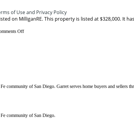
rms of Use and Privacy Policy
isted on MilliganRE. This property is listed at $328,000. It ha
on
omments Off
1546
Valverde
Lane
community of San Diego. Garret serves home buyers and sellers through
 Fe community of San Diego.