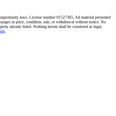
ng opportunity laws. License number 01527365. All material presented
hanges in price, condition, sale, or withdrawal without notice. No
erty already listed. Nothing herein shall be construed as legal,
rds
.