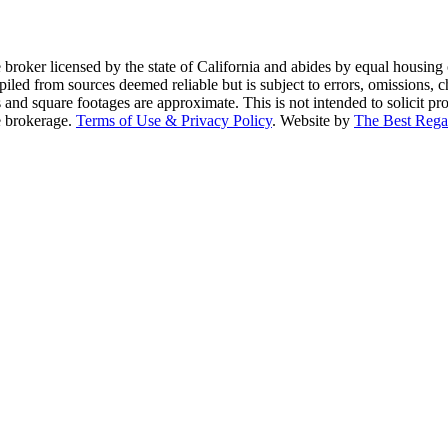
te broker licensed by the state of California and abides by equal housi
piled from sources deemed reliable but is subject to errors, omissions, c
and square footages are approximate. This is not intended to solicit prop
te brokerage.
Terms of Use & Privacy Policy
. Website by
The Best Rega