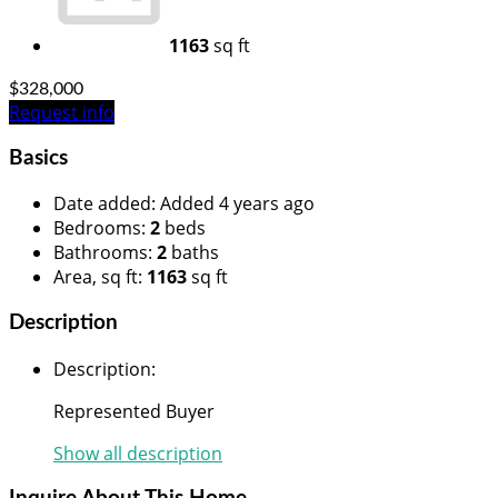
1163
sq ft
$328,000
Request info
Basics
Date added
:
Added 4 years ago
Bedrooms
:
2
beds
Bathrooms
:
2
baths
Area, sq ft
:
1163
sq ft
Description
Description
:
Represented Buyer
Show all description