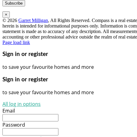
×
©
2026
Garret Milligan
, All Rights Reserved. Compass is a real esta
herein is intended for informational purposes only. Information is com
statement is made as to accuracy of any description. All measurements 
accounting or other professional advice outside the realm of real esta
Instagram
Facebook
LinkedIn
YouTube
Page load link
Sign in or register
to save your favourite homes and more
Sign in or register
to save your favourite homes and more
All log in options
Email
Password