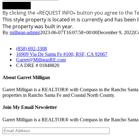
Request info
By clicking the «REQUEST INFO» button you agree to the Te
This style property is located in is currently and has been l
The property was built in year.
By
milligan-admin
|
2023-06-07T16:07:58+00:00
December 9, 2022
|
C
​
(858) 692-3308
​
16909 Via De Santa Fe #100, RSF, CA 92067
​Garret@MilliganRE.com
CA DRE # 01848820
About Garret Milligan
Garret Milligan is a REALTOR® with Compass in the Rancho Santa Fe 
properties in Rancho Santa Fe and Coastal North County.
Join My Email Newsletter
Garret Milligan is a REALTOR® with Compass in the Rancho Santa