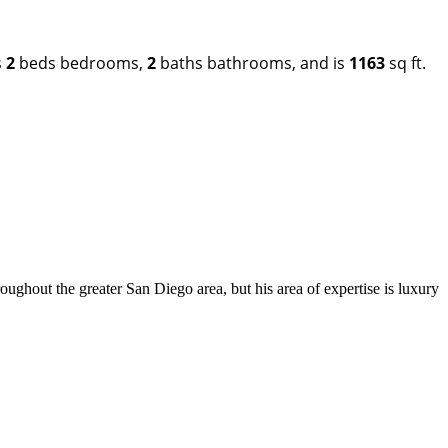
s
2
beds bedrooms,
2
baths bathrooms, and is
1163
sq ft.
out the greater San Diego area, but his area of expertise is luxury