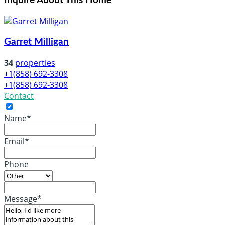
Inquire About This Home
Garret Milligan
34
properties
+1(858) 692-3308
+1(858) 692-3308
Contact
Name*
Email*
Phone
Message*