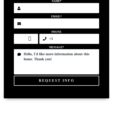
NAME*
EMAIL*
PHONE
MESSAGE*
REQUEST INFO