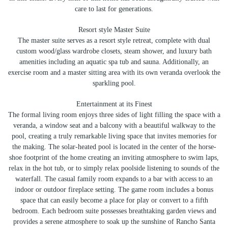
care to last for generations.
Resort style Master Suite
The master suite serves as a resort style retreat, complete with dual
custom wood/glass wardrobe closets, steam shower, and luxury bath
amenities including an aquatic spa tub and sauna. Additionally, an
exercise room and a master sitting area with its own veranda overlook the
sparkling pool.
Entertainment at its Finest
The formal living room enjoys three sides of light filling the space with a
veranda, a window seat and a balcony with a beautiful walkway to the
pool, creating a truly remarkable living space that invites memories for
the making. The solar-heated pool is located in the center of the horse-
shoe footprint of the home creating an inviting atmosphere to swim laps,
relax in the hot tub, or to simply relax poolside listening to sounds of the
waterfall. The casual family room expands to a bar with access to an
indoor or outdoor fireplace setting. The game room includes a bonus
space that can easily become a place for play or convert to a fifth
bedroom. Each bedroom suite possesses breathtaking garden views and
provides a serene atmosphere to soak up the sunshine of Rancho Santa