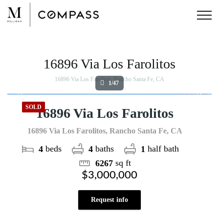
Skip
to
content
View
Larger
Image
16896 Via Los Farolitos
16896 Via Los Farolitos, Rancho Santa Fe, CA
1/47
SOLD
16896 Via Los Farolitos
16896 Via Los Farolitos, Rancho Santa Fe, CA
beds
baths
half bath
4
4
1
sq ft
6267
$3,000,000
Request info