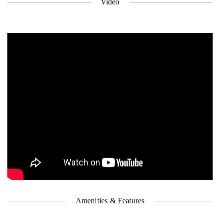
Video
Amenities & Features