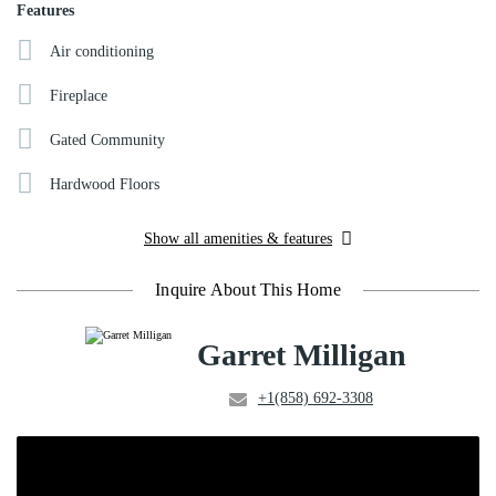
Features
Air conditioning
Fireplace
Gated Community
Hardwood Floors
Show all amenities & features
Inquire About This Home
Garret Milligan
+1(858) 692-3308