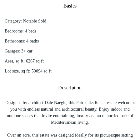
Basics
Category
:
Notable Sold
Bedrooms
:
4
beds
Bathrooms
:
4
baths
Garages
:
3+ car
Area, sq ft
:
6267
sq ft
Lot size, sq ft
:
50094
sq ft
Description
Designed by architect Dale Naegle, this Fairbanks Ranch estate welcomes
you with endless natural and architectural beauty. Enjoy indoor and
outdoor spaces that invite entertaining, luxury and an unhurried pace of
Mediterranean living.
Over an acre, this estate was designed ideally for its picturesque setting