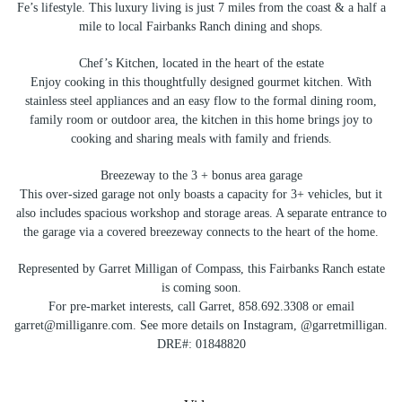
Fe’s lifestyle. This luxury living is just 7 miles from the coast & a half a
mile to local Fairbanks Ranch dining and shops.
Chef’s Kitchen, located in the heart of the estate
Enjoy cooking in this thoughtfully designed gourmet kitchen. With
stainless steel appliances and an easy flow to the formal dining room,
family room or outdoor area, the kitchen in this home brings joy to
cooking and sharing meals with family and friends.
Breezeway to the 3 + bonus area garage
This over-sized garage not only boasts a capacity for 3+ vehicles, but it
also includes spacious workshop and storage areas. A separate entrance to
the garage via a covered breezeway connects to the heart of the home.
Represented by Garret Milligan of Compass, this Fairbanks Ranch estate
is coming soon.
For pre-market interests, call Garret, 858.692.3308 or email
garret@milliganre.com. See more details on Instagram, @garretmilligan.
DRE#: 01848820