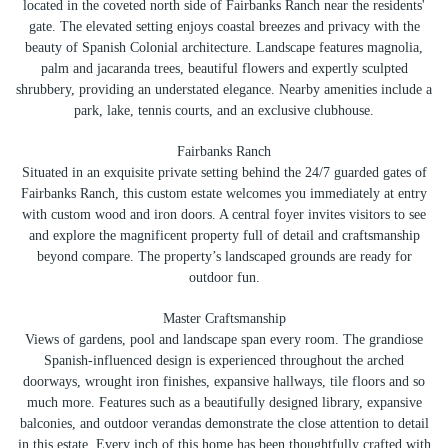
located in the coveted north side of Fairbanks Ranch near the residents'
gate. The elevated setting enjoys coastal breezes and privacy with the
beauty of Spanish Colonial architecture. Landscape features magnolia,
palm and jacaranda trees, beautiful flowers and expertly sculpted
shrubbery, providing an understated elegance. Nearby amenities include a
park, lake, tennis courts, and an exclusive clubhouse.
Fairbanks Ranch
Situated in an exquisite private setting behind the 24/7 guarded gates of
Fairbanks Ranch, this custom estate welcomes you immediately at entry
with custom wood and iron doors. A central foyer invites visitors to see
and explore the magnificent property full of detail and craftsmanship
beyond compare. The property’s landscaped grounds are ready for
outdoor fun.
Master Craftsmanship
Views of gardens, pool and landscape span every room. The grandiose
Spanish-influenced design is experienced throughout the arched
doorways, wrought iron finishes, expansive hallways, tile floors and so
much more. Features such as a beautifully designed library, expansive
balconies, and outdoor verandas demonstrate the close attention to detail
in this estate. Every inch of this home has been thoughtfully crafted with