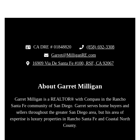
CA DRE # 01848820
(858) 692-3308
​
​Garret@MilliganRE.com
16909 Via De Santa Fe #100, RSF, CA 92067
​
About Garret Milligan
Garret Milligan is a REALTOR® with Compass in the Rancho
Santa Fe community of San Diego. Garret serves home buyers and
sellers throughout the greater San Diego area, but his area of
expertise is luxury properties in Rancho Santa Fe and Coastal North
County.