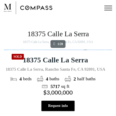
Skip
to
content
View
Larger
Image
18375 Calle La Serra
18375 Calle La Serra, Rancho Santa Fe, CA 92091, USA
1/28
SOLD
18375 Calle La Serra
18375 Calle La Serra, Rancho Santa Fe, CA 92091, USA
beds
baths
half baths
4
4
2
sq ft
5717
$3,000,000
Request info