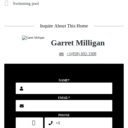
Swimming pool
Inquire About This Home
Garret Milligan
+1(858) 692-3308
NAME*
EMAIL*
PHONE