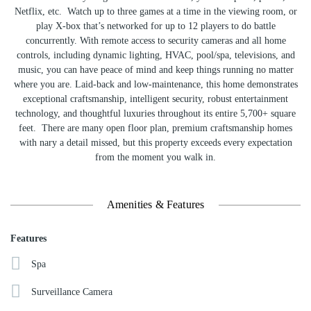
Netflix, etc. Watch up to three games at a time in the viewing room, or
play X-box that’s networked for up to 12 players to do battle
concurrently. With remote access to security cameras and all home
controls, including dynamic lighting, HVAC, pool/spa, televisions, and
music, you can have peace of mind and keep things running no matter
where you are. Laid-back and low-maintenance, this home demonstrates
exceptional craftsmanship, intelligent security, robust entertainment
technology, and thoughtful luxuries throughout its entire 5,700+ square
feet. There are many open floor plan, premium craftsmanship homes
with nary a detail missed, but this property exceeds every expectation
from the moment you walk in.
Amenities & Features
Features
Spa
Surveillance Camera