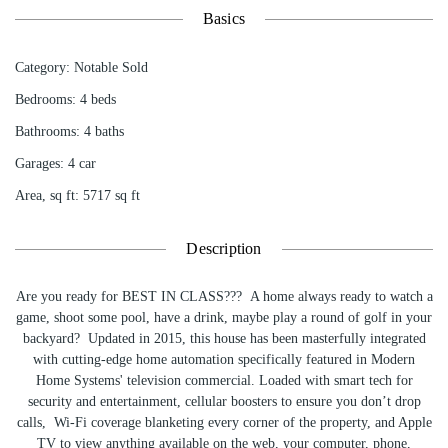
Basics
Category
:
Notable Sold
Bedrooms
:
4
beds
Bathrooms
:
4
baths
Garages
:
4 car
Area, sq ft
:
5717
sq ft
Description
Are you ready for BEST IN CLASS??? A home always ready to watch a
game, shoot some pool, have a drink, maybe play a round of golf in your
backyard? Updated in 2015, this house has been masterfully integrated
with cutting-edge home automation specifically featured in Modern
Home Systems' television commercial. Loaded with smart tech for
security and entertainment, cellular boosters to ensure you don’t drop
calls, Wi-Fi coverage blanketing every corner of the property, and Apple
TV to view anything available on the web, your computer, phone,