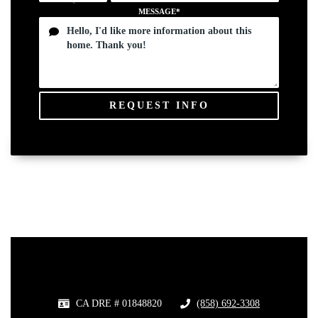
MESSAGE*
REQUEST INFO
CA DRE # 01848820
(858) 692-3308
​