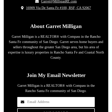
​Garret@MilliganRE.com
16909 Via De Santa Fe #100, RSF, CA 92067
​
About Garret Milligan
Garret Milligan is a REALTOR® with Compass in the Rancho
Santa Fe community of San Diego. Garret serves home buyers and
sellers throughout the greater San Diego area, but his area of
expertise is luxury properties in Rancho Santa Fe and Coastal North
County.
Join My Email Newsletter
Garret Milligan is a REALTOR® with Compass in the
Rancho Santa Fe community of San Diego.