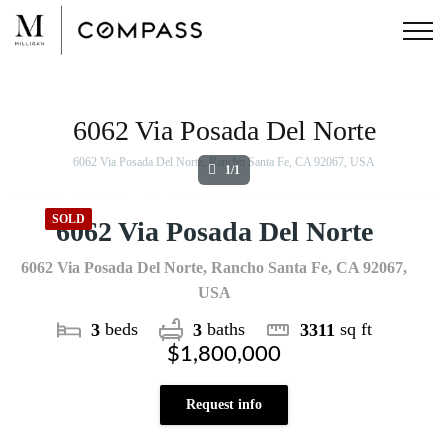
Skip
to
content
View
Larger
Image
6062 Via Posada Del Norte
6062 Via Posada Del Norte, Rancho Santa Fe, CA 92067, USA
1/1
SOLD
6062 Via Posada Del Norte
6062 Via Posada Del Norte, Rancho Santa Fe, CA 92067,
USA
beds
baths
sq ft
3
3
3311
$1,800,000
Request info