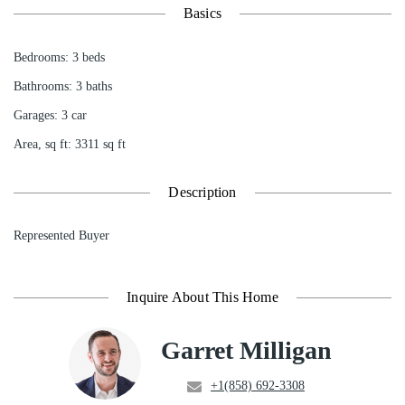
Basics
Bedrooms
:
3
beds
Bathrooms
:
3
baths
Garages
:
3 car
Area, sq ft
:
3311
sq ft
Description
Represented Buyer
Inquire About This Home
Garret Milligan
+1(858) 692-3308