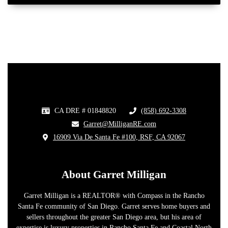
CA DRE # 01848820
(858) 692-3308
​
​Garret@MilliganRE.com
16909 Via De Santa Fe #100, RSF, CA 92067
​
About Garret Milligan
Garret Milligan is a REALTOR® with Compass in the Rancho
Santa Fe community of San Diego. Garret serves home buyers and
sellers throughout the greater San Diego area, but his area of
expertise is luxury properties in Rancho Santa Fe and Coastal North