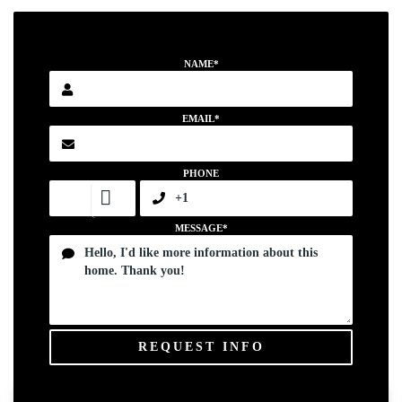
NAME*
EMAIL*
PHONE
MESSAGE*
REQUEST INFO