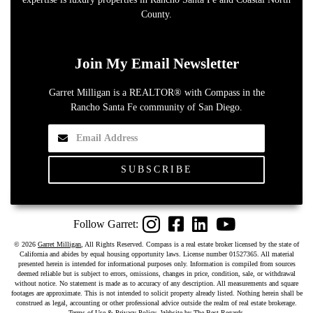
County.
Join My Email Newsletter
Garret Milligan is a REALTOR® with Compass in the
Rancho Santa Fe community of San Diego.
Instagram
Facebook
LinkedIn
YouTube
©
2026
Garret Milligan
, All Rights Reserved. Compass is a real estate broker licensed by the state of
California and abides by equal housing opportunity laws. License number 01527365. All material
presented herein is intended for informational purposes only. Information is compiled from sources
deemed reliable but is subject to errors, omissions, changes in price, condition, sale, or withdrawal
without notice. No statement is made as to accuracy of any description. All measurements and square
footages are approximate. This is not intended to solicit property already listed. Nothing herein shall be
construed as legal, accounting or other professional advice outside the realm of real estate brokerage.
Terms of Use & Privacy Policy
. Website by
The Best Regards
.