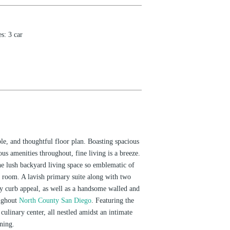
es
:
3 car
le, and thoughtful floor plan. Boasting spacious
us amenities throughout, fine living is a breeze.
he lush backyard living space so emblematic of
 room. A lavish primary suite along with two
ly curb appeal, as well as a handsome walled and
oughout
North County San Diego
. Featuring the
ulinary center, all nestled amidst an intimate
ining.