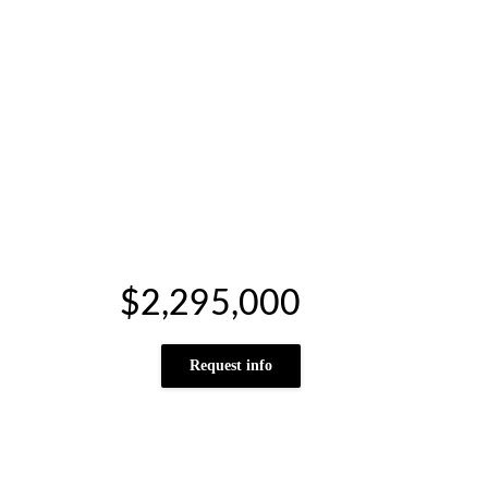
$2,295,000
Request info