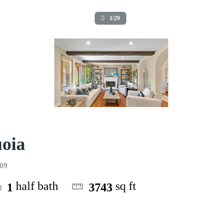
1/29
uoia
009
half bath
sq ft
1
3743