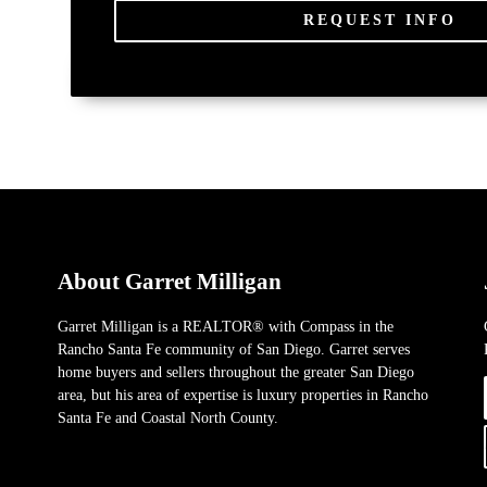
REQUEST INFO
About Garret Milligan
Garret Milligan is a REALTOR® with Compass in the
Rancho Santa Fe community of San Diego. Garret serves
home buyers and sellers throughout the greater San Diego
area, but his area of expertise is luxury properties in Rancho
Santa Fe and Coastal North County.