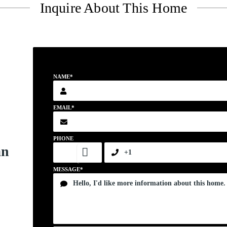
Inquire About This Home
NAME*
EMAIL*
PHONE
an
MESSAGE*