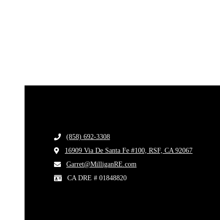
(858) 692-3308
​
16909 Via De Santa Fe #100, RSF, CA 92067
​
​Garret@MilliganRE.com
CA DRE # 01848820