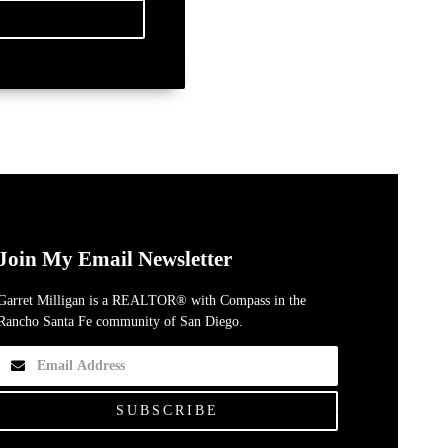
Join My Email Newsletter
Garret Milligan is a REALTOR® with Compass in the
Rancho Santa Fe community of San Diego.