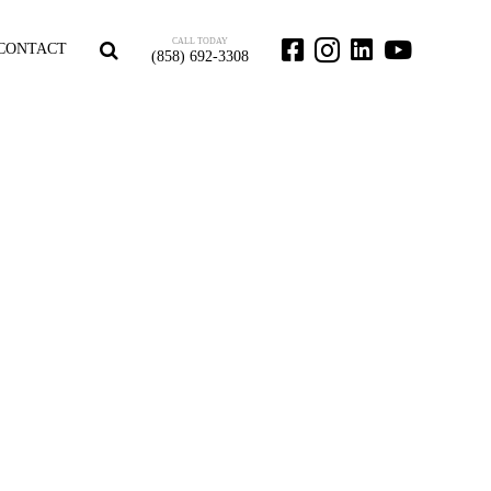
CALL TODAY
CONTACT
(858) 692-3308