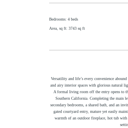
Bedrooms
:
4
beds
Area, sq ft
:
3743
sq ft
Versatility and life’s every convenience abound
and airy interior spaces with glorious natural l
A formal living room off the entry opens to t
Southern California. Completing the main le
secondary bedrooms, a shared bath, and an invit
gated courtyard entry, mature yet easily maint
warmth of an outdoor fireplace, hot tub with 
setti