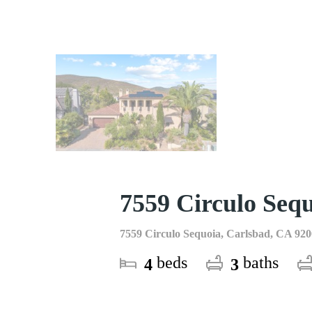
7559 Circulo Seq
7559 Circulo Sequoia, Carlsbad, CA 92
beds
baths
4
3