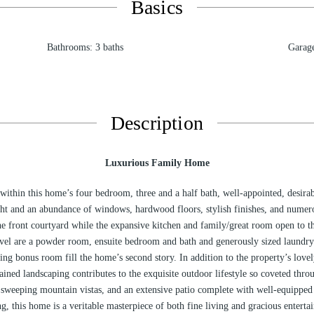
Basics
Bathrooms
:
3
baths
Garag
Description
Luxurious Family Home
 within this home’s four bedroom, three and a half bath, well-appointed, desirab
ight and an abundance of windows, hardwood floors, stylish finishes, and numero
he front courtyard while the expansive kitchen and family/great room open to t
vel are a powder room, ensuite bedroom and bath and generously sized laundry
ing bonus room fill the home’s second story. In addition to the property’s love
ained landscaping contributes to the exquisite outdoor lifestyle so coveted thr
sweeping mountain vistas, and an extensive patio complete with well-equipped c
ng, this home is a veritable masterpiece of both fine living and gracious enterta