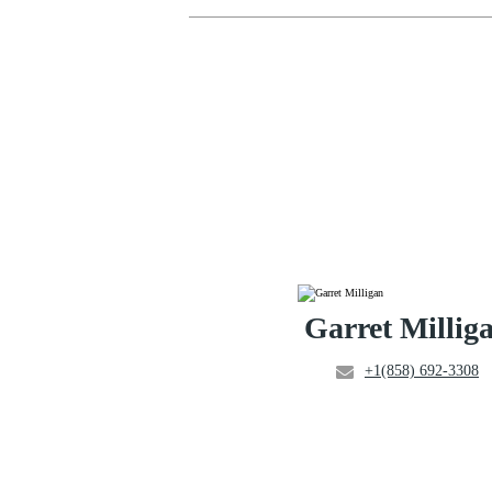
Garret Millig
+1(858) 692-3308