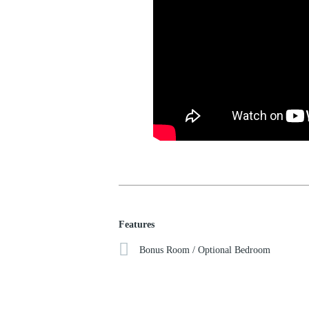
Features
Bonus Room / Optional Bedroom