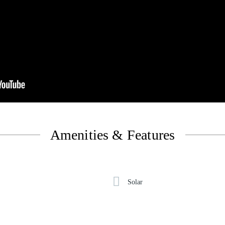
Amenities & Features
Solar