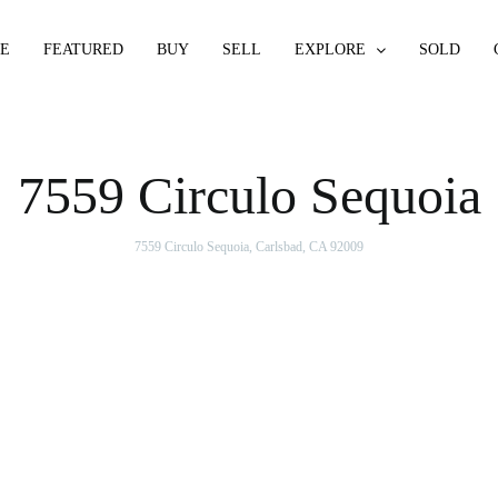
E
FEATURED
BUY
SELL
EXPLORE
SOLD
7559 Circulo Sequoia
7559 Circulo Sequoia, Carlsbad, CA 92009